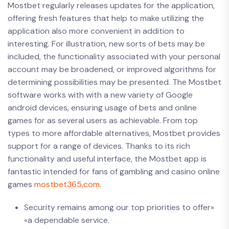
Mostbet regularly releases updates for the application,
offering fresh features that help to make utilizing the
application also more convenient in addition to
interesting. For illustration, new sorts of bets may be
included, the functionality associated with your personal
account may be broadened, or improved algorithms for
determining possibilities may be presented. The Mostbet
software works with with a new variety of Google
android devices, ensuring usage of bets and online
games for as several users as achievable. From top
types to more affordable alternatives, Mostbet provides
support for a range of devices. Thanks to its rich
functionality and useful interface, the Mostbet app is
fantastic intended for fans of gambling and casino online
games
mostbet365.com
.
Security remains among our top priorities to offer»
«a dependable service.