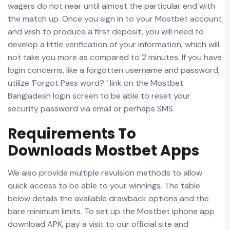
wagers do not near until almost the particular end with
the match up. Once you sign in to your Mostbet account
and wish to produce a first deposit, you will need to
develop a little verification of your information, which will
not take you more as compared to 2 minutes. If you have
login concerns, like a forgotten username and password,
utilize ‘Forgot Pass word? ’ link on the Mostbet
Bangladesh login screen to be able to reset your
security password via email or perhaps SMS.
Requirements To
Downloads Mostbet Apps
We also provide multiple revulsion methods to allow
quick access to be able to your winnings. The table
below details the available drawback options and the
bare minimum limits. To set up the Mostbet iphone app
download APK, pay a visit to our official site and