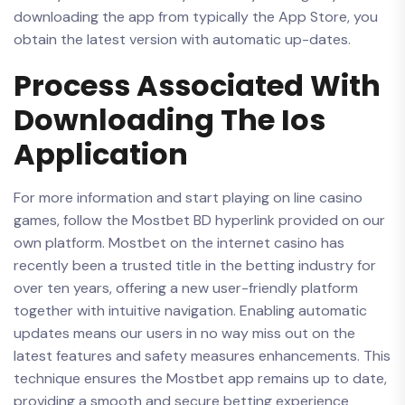
downloading the app from typically the App Store, you
obtain the latest version with automatic up-dates.
Process Associated With
Downloading The Ios
Application
For more information and start playing on line casino
games, follow the Mostbet BD hyperlink provided on our
own platform. Mostbet on the internet casino has
recently been a trusted title in the betting industry for
over ten years, offering a new user-friendly platform
together with intuitive navigation. Enabling automatic
updates means our users in no way miss out on the
latest features and safety measures enhancements. This
technique ensures the Mostbet app remains up to date,
providing a smooth and secure betting experience