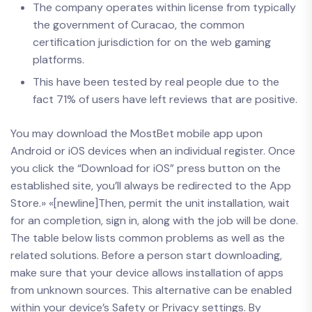
The company operates within license from typically
the government of Curacao, the common
certification jurisdiction for on the web gaming
platforms.
This have been tested by real people due to the
fact 71% of users have left reviews that are positive.
You may download the MostBet mobile app upon
Android or iOS devices when an individual register. Once
you click the “Download for iOS” press button on the
established site, you’ll always be redirected to the App
Store.» «[newline]Then, permit the unit installation, wait
for an completion, sign in, along with the job will be done.
The table below lists common problems as well as the
related solutions. Before a person start downloading,
make sure that your device allows installation of apps
from unknown sources. This alternative can be enabled
within your device’s Safety or Privacy settings. By