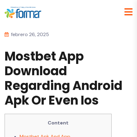
febrero 26, 2025
Mostbet App
Download
Regarding Android
Apk Or Even Ios
Content
Mostbet Apk And App