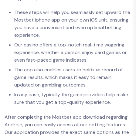
These steps will help you seamlessly set upward the
Mostbet iphone app on your own iOS unit, ensuring
you have a convenient and even optimal betting
experience.
Our casino offers a top-notch real-time wagering
experience, whether a person enjoy card games or
even fast-paced game indicates.
The app also enables users to hold» «a record of
game results, which makes it easy to remain
updated on gambling outcomes.
In any case, typically the game providers help make
sure that you get a top-quality experience.
After completing the Mostbet app download regarding
Android, you can easily access all our betting features.
Our application provides the exact same options as the