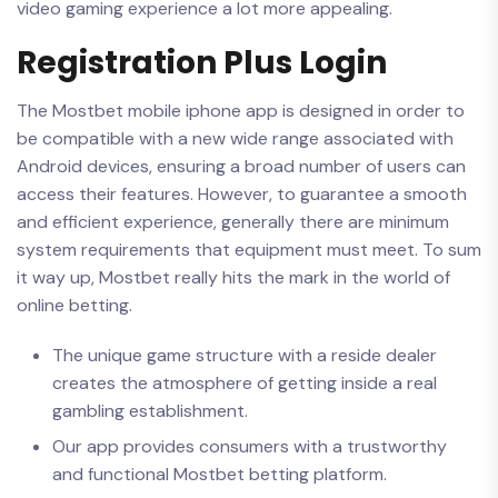
video gaming experience a lot more appealing.
Registration Plus Login
The Mostbet mobile iphone app is designed in order to
be compatible with a new wide range associated with
Android devices, ensuring a broad number of users can
access their features. However, to guarantee a smooth
and efficient experience, generally there are minimum
system requirements that equipment must meet. To sum
it way up, Mostbet really hits the mark in the world of
online betting.
The unique game structure with a reside dealer
creates the atmosphere of getting inside a real
gambling establishment.
Our app provides consumers with a trustworthy
and functional Mostbet betting platform.