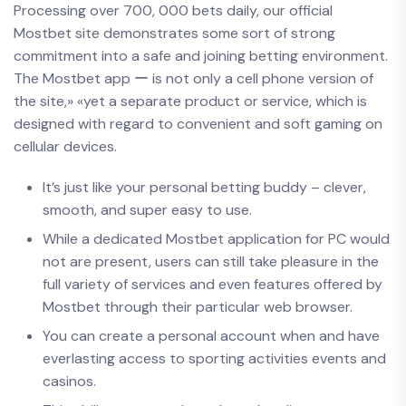
Processing over 700, 000 bets daily, our official
Mostbet site demonstrates some sort of strong
commitment into a safe and joining betting environment.
The Mostbet app ー is not only a cell phone version of
the site,» «yet a separate product or service, which is
designed with regard to convenient and soft gaming on
cellular devices.
It’s just like your personal betting buddy – clever,
smooth, and super easy to use.
While a dedicated Mostbet application for PC would
not are present, users can still take pleasure in the
full variety of services and even features offered by
Mostbet through their particular web browser.
You can create a personal account when and have
everlasting access to sporting activities events and
casinos.