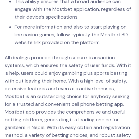
This abiliyy ensures that a broad audience can
engage with the Mostbet application, regardless of
their device’s specifications.
For more information and also to start playing on
line casino games, follow typically the Mostbet BD
website link provided on the platform.
All dealings proceed through secure transaction
systems, which ensures the safety of user funds. With it
is help, users could enjoy gambling plus sports betting
with out leaving their home. With a high level of safety,
extensive features and even attractive bonuses,
Mostbet is an outstanding choice for anybody seeking
for a trusted and convenient cell phone betting app.
Mostbet app provides the comprehensive and useful
betting platform, generating it a leading choice for
gamblers in Nepal. With its easy obtain and registration
method, a variety of betting choices, and robust safety