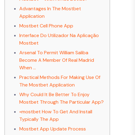
Advantages In The Mostbet
Application
Mostbet Cell Phone App
Interface Do Utilizador Na Aplicação
Mostbet
Arsenal To Permit William Saliba
Become A Member Of Real Madrid
When …
Practical Methods For Making Use Of
The Mostbet Application
Why Could It Be Better To Enjoy
Mostbet Through The Particular App?
«mostbet How To Get And Install
Typically The App
Mostbet App Update Process