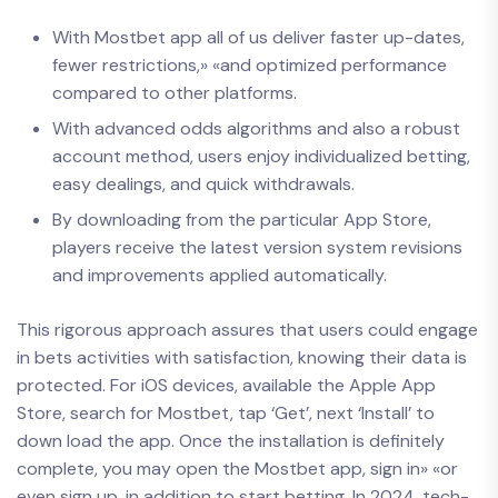
With Mostbet app all of us deliver faster up-dates,
fewer restrictions,» «and optimized performance
compared to other platforms.
With advanced odds algorithms and also a robust
account method, users enjoy individualized betting,
easy dealings, and quick withdrawals.
By downloading from the particular App Store,
players receive the latest version system revisions
and improvements applied automatically.
This rigorous approach assures that users could engage
in bets activities with satisfaction, knowing their data is
protected. For iOS devices, available the Apple App
Store, search for Mostbet, tap ‘Get’, next ‘Install’ to
down load the app. Once the installation is definitely
complete, you may open the Mostbet app, sign in» «or
even sign up, in addition to start betting. In 2024, tech-