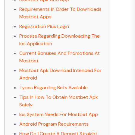
Requirements In Order To Downloads
Mostbet Apps
Registration Plus Login
Process Regarding Downloading The
Ios Application
Current Bonuses And Promotions At
Mostbet
Mostbet Apk Download Intended For
Android
Types Regarding Bets Available
Tips In How To Obtain Mostbet Apk
Safely
Ios System Needs For Mostbet App
Android Program Requirements
How Do I Create A Deposit Straight