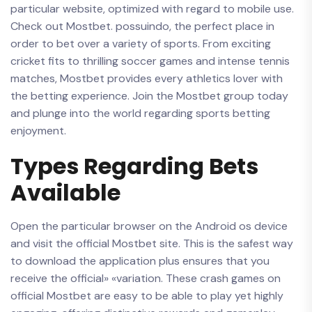
particular website, optimized with regard to mobile use.
Check out Mostbet. possuindo, the perfect place in
order to bet over a variety of sports. From exciting
cricket fits to thrilling soccer games and intense tennis
matches, Mostbet provides every athletics lover with
the betting experience. Join the Mostbet group today
and plunge into the world regarding sports betting
enjoyment.
Types Regarding Bets
Available
Open the particular browser on the Android os device
and visit the official Mostbet site. This is the safest way
to download the application plus ensures that you
receive the official» «variation. These crash games on
official Mostbet are easy to be able to play yet highly