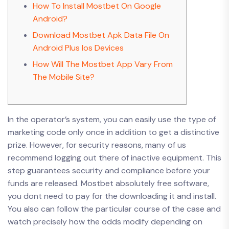
How To Install Mostbet On Google
Android?
Download Mostbet Apk Data File On
Android Plus Ios Devices
How Will The Mostbet App Vary From
The Mobile Site?
In the operator’s system, you can easily use the type of
marketing code only once in addition to get a distinctive
prize. However, for security reasons, many of us
recommend logging out there of inactive equipment. This
step guarantees security and compliance before your
funds are released. Mostbet absolutely free software,
you dont need to pay for the downloading it and install.
You also can follow the particular course of the case and
watch precisely how the odds modify depending on