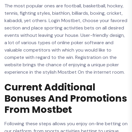
The most popular ones are football, basketball, hockey,
tennis, fighting styles, biathlon, billiards, boxing, cricket,
kabaddi, yet others. Login Mostbet, сhoose your favored
section and place sporting activities bets on all desired
events without leaving your house. User-friendly design,
a lot of various types of online poker software and
valuable competitors with which you would like to
compete with regard to the win. Registration on the
website brings the chance of enjoying a unique poker
experience in the stylish Mostbet On the internet room.
Current Additional
Bonuses And Promotions
From Mostbet
Following these steps allows you enjoy on-line betting on
our platform, from sports activities betting to unique