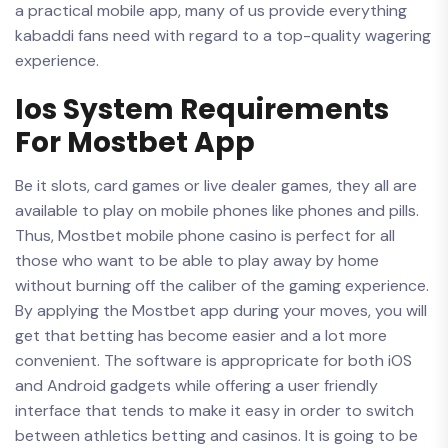
a practical mobile app, many of us provide everything
kabaddi fans need with regard to a top-quality wagering
experience.
Ios System Requirements
For Mostbet App
Be it slots, card games or live dealer games, they all are
available to play on mobile phones like phones and pills.
Thus, Mostbet mobile phone casino is perfect for all
those who want to be able to play away by home
without burning off the caliber of the gaming experience.
By applying the Mostbet app during your moves, you will
get that betting has become easier and a lot more
convenient. The software is appropricate for both iOS
and Android gadgets while offering a user friendly
interface that tends to make it easy in order to switch
between athletics betting and casinos. It is going to be