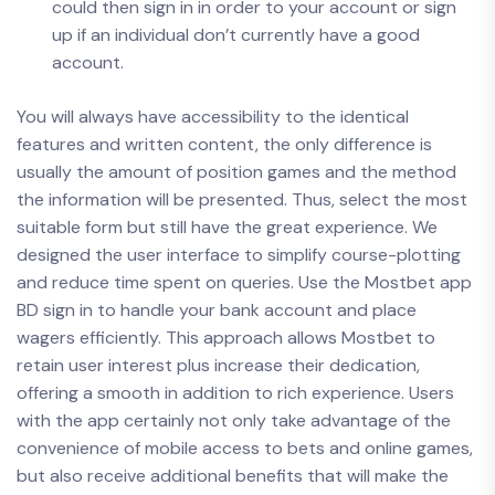
could then sign in in order to your account or sign
up if an individual don’t currently have a good
account.
You will always have accessibility to the identical
features and written content, the only difference is
usually the amount of position games and the method
the information will be presented. Thus, select the most
suitable form but still have the great experience. We
designed the user interface to simplify course-plotting
and reduce time spent on queries. Use the Mostbet app
BD sign in to handle your bank account and place
wagers efficiently. This approach allows Mostbet to
retain user interest plus increase their dedication,
offering a smooth in addition to rich experience. Users
with the app certainly not only take advantage of the
convenience of mobile access to bets and online games,
but also receive additional benefits that will make the