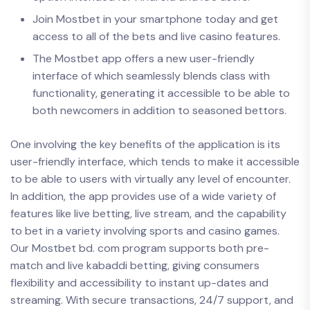
Join Mostbet in your smartphone today and get
access to all of the bets and live casino features.
The Mostbet app offers a new user-friendly
interface of which seamlessly blends class with
functionality, generating it accessible to be able to
both newcomers in addition to seasoned bettors.
One involving the key benefits of the application is its
user-friendly interface, which tends to make it accessible
to be able to users with virtually any level of encounter.
In addition, the app provides use of a wide variety of
features like live betting, live stream, and the capability
to bet in a variety involving sports and casino games.
Our Mostbet bd. com program supports both pre-
match and live kabaddi betting, giving consumers
flexibility and accessibility to instant up-dates and
streaming. With secure transactions, 24/7 support, and