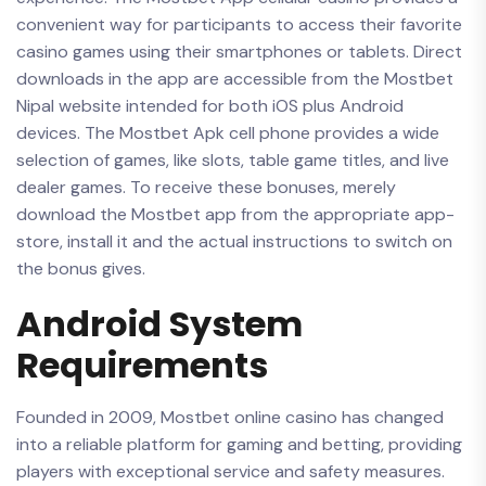
convenient way for participants to access their favorite
casino games using their smartphones or tablets. Direct
downloads in the app are accessible from the Mostbet
Nipal website intended for both iOS plus Android
devices. The Mostbet Apk cell phone provides a wide
selection of games, like slots, table game titles, and live
dealer games. To receive these bonuses, merely
download the Mostbet app from the appropriate app-
store, install it and the actual instructions to switch on
the bonus gives.
Android System
Requirements
Founded in 2009, Mostbet online casino has changed
into a reliable platform for gaming and betting, providing
players with exceptional service and safety measures.