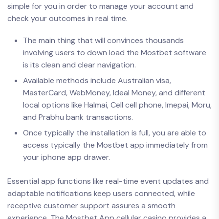
simple for you in order to manage your account and
check your outcomes in real time.
The main thing that will convinces thousands
involving users to down load the Mostbet software
is its clean and clear navigation.
Available methods include Australian visa,
MasterCard, WebMoney, Ideal Money, and different
local options like Halmai, Cell cell phone, Imepai, Moru,
and Prabhu bank transactions.
Once typically the installation is full, you are able to
access typically the Mostbet app immediately from
your iphone app drawer.
Essential app functions like real-time event updates and
adaptable notifications keep users connected, while
receptive customer support assures a smooth
experience. The Mostbet App cellular casino provides a