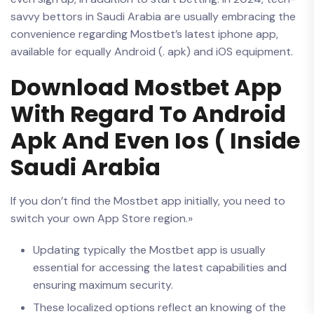
savvy bettors in Saudi Arabia are usually embracing the
convenience regarding Mostbet’s latest iphone app,
available for equally Android (. apk) and iOS equipment.
Download Mostbet App
With Regard To Android
Apk And Even Ios ( Inside
Saudi Arabia
If you don’t find the Mostbet app initially, you need to
switch your own App Store region.»
Updating typically the Mostbet app is usually
essential for accessing the latest capabilities and
ensuring maximum security.
These localized options reflect an knowing of the