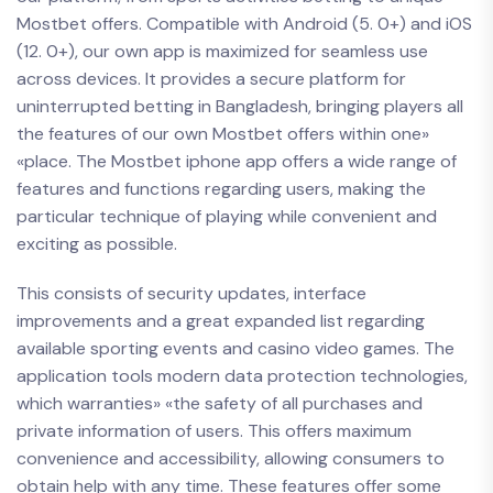
Mostbet offers. Compatible with Android (5. 0+) and iOS
(12. 0+), our own app is maximized for seamless use
across devices. It provides a secure platform for
uninterrupted betting in Bangladesh, bringing players all
the features of our own Mostbet offers within one»
«place. The Mostbet iphone app offers a wide range of
features and functions regarding users, making the
particular technique of playing while convenient and
exciting as possible.
This consists of security updates, interface
improvements and a great expanded list regarding
available sporting events and casino video games. The
application tools modern data protection technologies,
which warranties» «the safety of all purchases and
private information of users. This offers maximum
convenience and accessibility, allowing consumers to
obtain help with any time. These features offer some