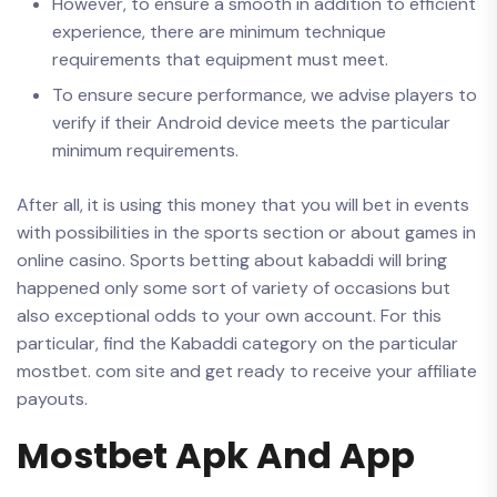
However, to ensure a smooth in addition to efficient
experience, there are minimum technique
requirements that equipment must meet.
To ensure secure performance, we advise players to
verify if their Android device meets the particular
minimum requirements.
After all, it is using this money that you will bet in events
with possibilities in the sports section or about games in
online casino. Sports betting about kabaddi will bring
happened only some sort of variety of occasions but
also exceptional odds to your own account. For this
particular, find the Kabaddi category on the particular
mostbet. com site and get ready to receive your affiliate
payouts.
Mostbet Apk And App