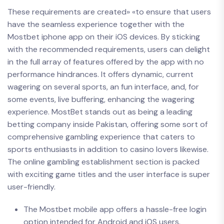
These requirements are created» «to ensure that users
have the seamless experience together with the
Mostbet iphone app on their iOS devices. By sticking
with the recommended requirements, users can delight
in the full array of features offered by the app with no
performance hindrances. It offers dynamic, current
wagering on several sports, an fun interface, and, for
some events, live buffering, enhancing the wagering
experience. MostBet stands out as being a leading
betting company inside Pakistan, offering some sort of
comprehensive gambling experience that caters to
sports enthusiasts in addition to casino lovers likewise.
The online gambling establishment section is packed
with exciting game titles and the user interface is super
user-friendly.
The Mostbet mobile app offers a hassle-free login
option intended for Android and iOS users.