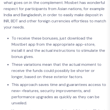
what goes on in the complement. Mosbet has wonderful
respect for participants from Asian nations, for example
India and Bangladesh, in order to easily make deposit in
INR, BDT and other foreign currencies effortless to match
your needs.
To receive these bonuses, just download the
Mostbet app from the appropriate app-store,
install it and the actual instructions to stimulate the
bonus gives.
These variations mean that the actual moment to
receive the funds could possibly be shorter or
longer, based on these exterior factors.
This approach saves time and guarantees access to
new» «features, security improvements, and
performance upgrades as quickly as they can be
unveiled.