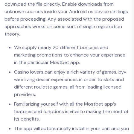
download the file directly. Enable downloads from
unknown sources inside your Android os device settings
before proceeding. Any associated with the proposed
approaches works on some sort of single registration
theory.
We supply nearly 20 different bonuses and
marketing promotions to enhance your experience
in the particular Mostbet app.
Casino lovers can enjoy a rich variety of games, by»
«are living dealer experiences in order to slots and
different roulette games, all from leading licensed
providers.
Familiarizing yourself with all the Mostbet app’s
features and functions is vital to making the most of
its benefits.
The app will automatically install in your unit and you