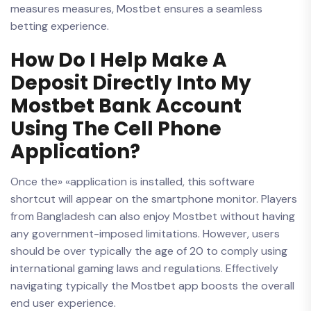
measures measures, Mostbet ensures a seamless
betting experience.
How Do I Help Make A
Deposit Directly Into My
Mostbet Bank Account
Using The Cell Phone
Application?
Once the» «application is installed, this software
shortcut will appear on the smartphone monitor. Players
from Bangladesh can also enjoy Mostbet without having
any government-imposed limitations. However, users
should be over typically the age of 20 to comply using
international gaming laws and regulations. Effectively
navigating typically the Mostbet app boosts the overall
end user experience.