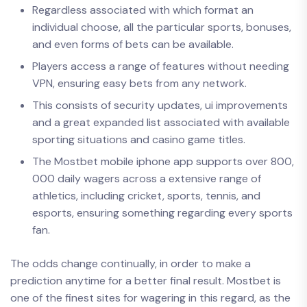
Regardless associated with which format an
individual choose, all the particular sports, bonuses,
and even forms of bets can be available.
Players access a range of features without needing
VPN, ensuring easy bets from any network.
This consists of security updates, ui improvements
and a great expanded list associated with available
sporting situations and casino game titles.
The Mostbet mobile iphone app supports over 800,
000 daily wagers across a extensive range of
athletics, including cricket, sports, tennis, and
esports, ensuring something regarding every sports
fan.
The odds change continually, in order to make a
prediction anytime for a better final result. Mostbet is
one of the finest sites for wagering in this regard, as the