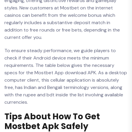
engaging, offering distinctive rewards and gameplay
styles. New customers at Mostbet on the internet
casinos can benefit from the welcome bonus which
regularly includes a substantive deposit match in
addition to free rounds or free bets, depending in the
current offer you.
To ensure steady performance, we guide players to
check if their Android device meets the minimum
requirements. The table below gives the necessary
specs for the Mostbet App download APK. As a desktop
computer client, this cellular application is absolutely
free, has Indian and Bengali terminology versions, along
with the rupee and bdt inside the list involving available
currencies.
Tips About How To Get
Mostbet Apk Safely