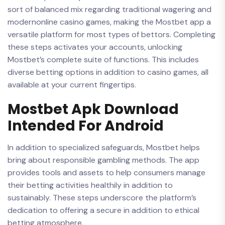
sort of balanced mix regarding traditional wagering and
modernonline casino games, making the Mostbet app a
versatile platform for most types of bettors. Completing
these steps activates your accounts, unlocking
Mostbet’s complete suite of functions. This includes
diverse betting options in addition to casino games, all
available at your current fingertips.
Mostbet Apk Download
Intended For Android
In addition to specialized safeguards, Mostbet helps
bring about responsible gambling methods. The app
provides tools and assets to help consumers manage
their betting activities healthily in addition to
sustainably. These steps underscore the platform’s
dedication to offering a secure in addition to ethical
betting atmosphere.