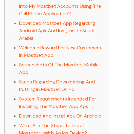
Into My Mostbet Accounts Using The
Cell Phone Application?
Download Mostbet App Regarding
Android Apk And Ios ( Inside Saudi
Arabia
Welcome Reward For New Customers
In Mostbet App
Screenshots Of The Mostbet Mobile
App
Steps Regarding Downloading And
Putting In Mostbet On Pc
System Requirements Intended For
Installing The Mostbet App Apk
Download And Install Apk On Android
What Are The Steps To Install
Mostbet» «With An Ios Device?