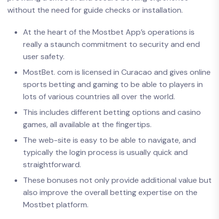
without the need for guide checks or installation.
At the heart of the Mostbet App’s operations is
really a staunch commitment to security and end
user safety.
MostBet. com is licensed in Curacao and gives online
sports betting and gaming to be able to players in
lots of various countries all over the world.
This includes different betting options and casino
games, all available at the fingertips.
The web-site is easy to be able to navigate, and
typically the login process is usually quick and
straightforward.
These bonuses not only provide additional value but
also improve the overall betting expertise on the
Mostbet platform.